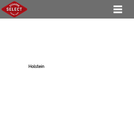
Holstein