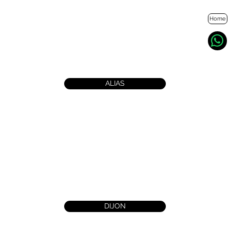
Home
ALIAS
DIJON