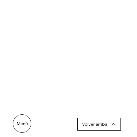
Menú
Volver arriba