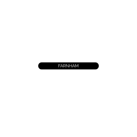
FARNHAM