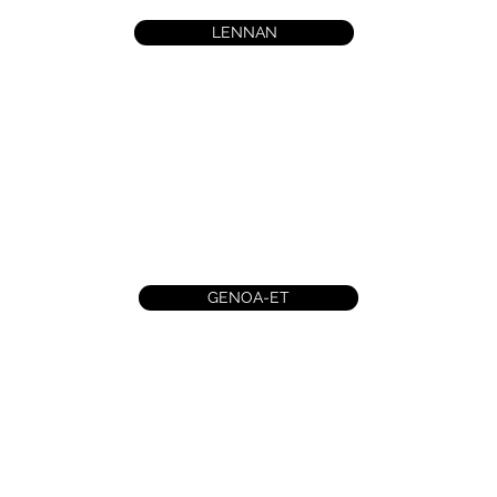
LENNAN
GENOA-ET